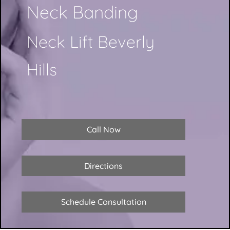
Neck Banding
Neck Lift Beverly
Hills
Call Now
Directions
Schedule Consultation