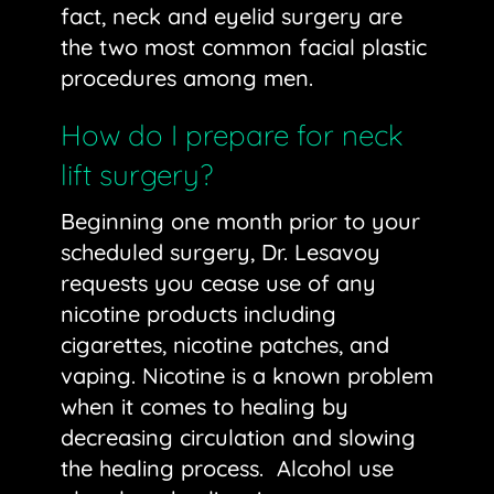
fact, neck and
eyelid surgery
are
the two most common facial plastic
procedures among men.
How do I prepare for neck
lift surgery?
Beginning one month prior to your
scheduled surgery, Dr. Lesavoy
requests you cease use of any
nicotine products including
cigarettes, nicotine patches, and
vaping. Nicotine is a known problem
when it comes to healing by
decreasing circulation and slowing
the healing process. Alcohol use