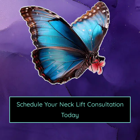
Schedule Your Neck Lift Consultation
Today