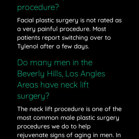
procedure?
Facial plastic surgery is not rated as
a very painful procedure. Most
patients report switching over to
Tylenol after a few days.
Do many men in the
Beverly Hills, Los Angles
Areas have neck lift
surgery?
The neck lift procedure is one of the
most common male plastic surgery
procedures we do to help
rejuvenate signs of aging in men. In