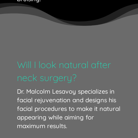
Will I look natural after
neck surgery?
Dr. Malcolm Lesavoy specializes in
facial rejuvenation and designs his
facial procedures to make it natural
appearing while aiming for
maximum results.