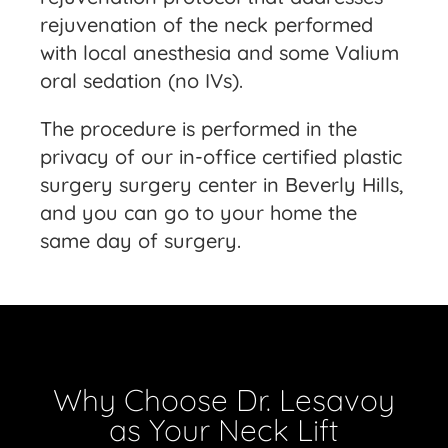
rejuvenation of the neck performed
with local anesthesia and some Valium
oral sedation (no IVs).
The procedure is performed in the
privacy of our in-office certified plastic
surgery surgery center in Beverly Hills,
and you can go to your home the
same day of surgery.
Why Choose Dr. Lesavoy
as Your Neck Lift