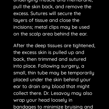
pull the skin back, and remove the
excess. Sutures will secure the
layers of tissue and close the
incisions; metal clips may be used
on the scalp area behind the ear.
After the deep tissues are tightened,
the excess skin is pulled up and
back, then trimmed and sutured
into place. Following surgery, a
small, thin tube may be temporarily
placed under the skin behind your
ear to drain any blood that might
collect there. Dr. Lesavoy may also
wrap your head loosely in
bandages to minimize bruising and