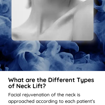
What are the Different Types
of Neck Lift?
Facial rejuvenation of the neck is
approached according to each patient’s