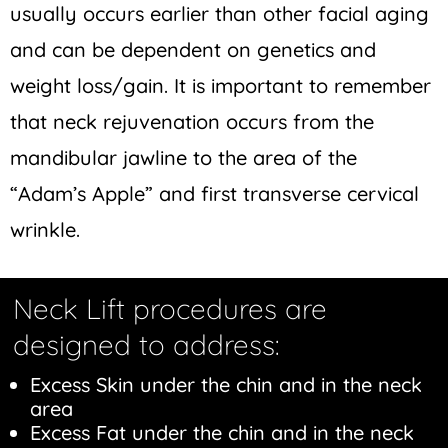
usually occurs earlier than other facial aging
and can be dependent on genetics and
weight loss/gain. It is important to remember
that neck rejuvenation occurs from the
mandibular jawline to the area of the
“Adam’s Apple” and first transverse cervical
wrinkle.
Neck Lift procedures are
designed to address:
Excess Skin under the chin and in the neck
area
Excess Fat under the chin and in the neck