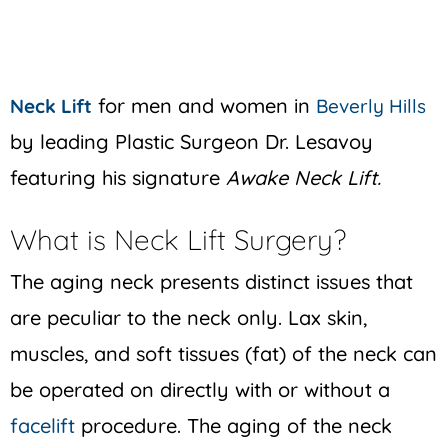
for men and women in
Neck Lift
Beverly Hills
by leading Plastic Surgeon Dr. Lesavoy
featuring his signature
Awake Neck Lift.
What is Neck Lift Surgery?
The aging neck presents distinct issues that
are peculiar to the neck only. Lax skin,
muscles, and soft tissues (fat) of the neck can
be operated on directly with or without a
facelift
procedure. The aging of the neck