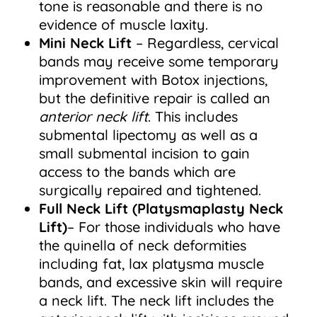
tone is reasonable and there is no
evidence of muscle laxity.
Mini Neck Lift
– Regardless, cervical
bands may receive some temporary
improvement with Botox injections,
but the definitive repair is called an
anterior neck lift
. This includes
submental lipectomy as well as a
small submental incision to gain
access to the bands which are
surgically repaired and tightened.
Full Neck Lift
(Platysmaplasty Neck
Lift)
– For those individuals who have
the quinella of neck deformities
including fat, lax platysma muscle
bands, and excessive skin will require
a neck lift. The neck lift includes the