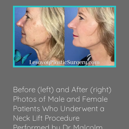
Before (left) and After (right)
Photos of Male and Female
Patients Who Underwent a
Neck Lift Procedure
Performed by Dr. Malcolm