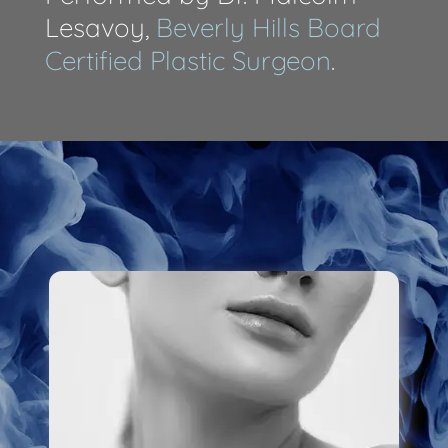
Lesavoy,
Beverly Hills Board
Certified Plastic Surgeon
.