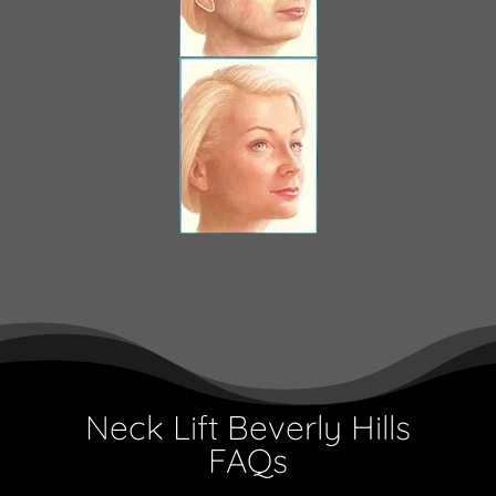
Neck Lift Beverly Hills
FAQs