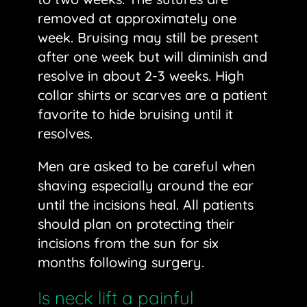
removed at approximately one
week. Bruising may still be present
after one week but will diminish and
resolve in about 2-3 weeks. High
collar shirts or scarves are a patient
favorite to hide bruising until it
resolves.
Men are asked to be careful when
shaving especially around the ear
until the incisions heal. All patients
should plan on protecting their
incisions from the sun for six
months following surgery.
Is neck lift a painful