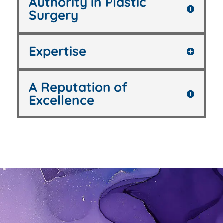
Authority in Plastic
Surgery
Expertise
A Reputation of
Excellence