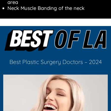
area
Neck Muscle Banding of the neck
Best Plastic Surgery Doctors – 2024