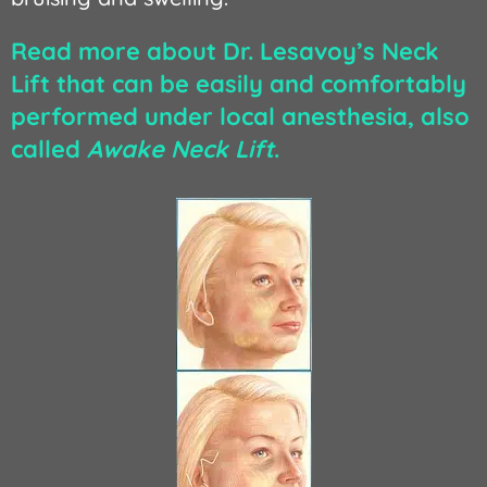
Read more about Dr. Lesavoy’s Neck
Lift that can be easily and comfortably
performed under local anesthesia, also
called
Awake Neck Lift
.