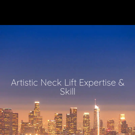
Artistic Neck Lift Expertise &
Skill