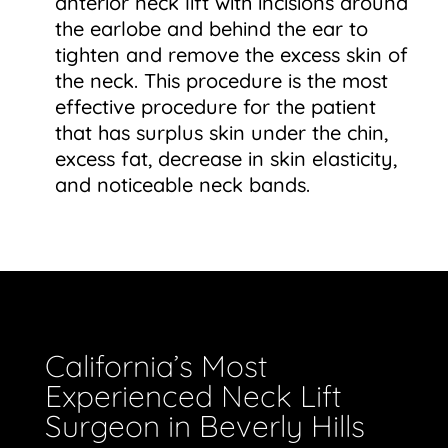
anterior neck lift with incisions around
the earlobe and behind the ear to
tighten and remove the excess skin of
the neck. This procedure is the most
effective procedure for the patient
that has surplus skin under the chin,
excess fat, decrease in skin elasticity,
and noticeable neck bands.
California’s Most
Experienced Neck Lift
Surgeon in Beverly Hills