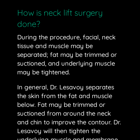
How is neck lift surgery
done?
During the procedure, facial, neck
tissue and muscle may be
separated; fat may be trimmed or
suctioned, and underlying muscle
may be tightened.
In general, Dr. Lesavoy separates
the skin from the fat and muscle
below. Fat may be trimmed or
suctioned from around the neck
and chin to improve the contour. Dr.
Lesavoy will then tighten the
underlying muscle and membrane,