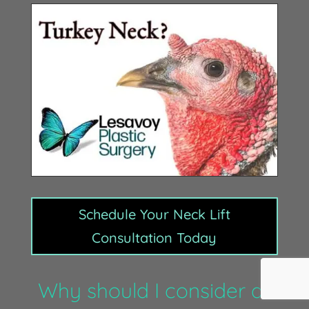
Schedule Your Neck Lift
Consultation Today
Why should I consider a