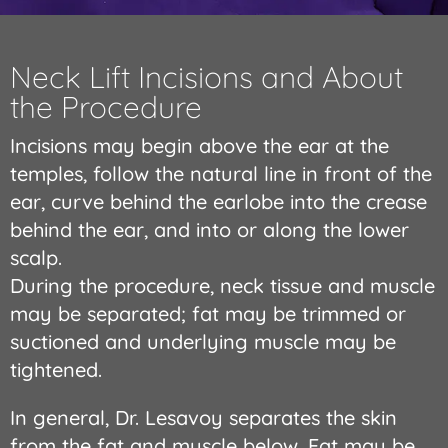
Neck Lift Incisions and About
the Procedure
Incisions may begin above the ear at the
temples, follow the natural line in front of the
ear, curve behind the earlobe into the crease
behind the ear, and into or along the lower
scalp.
During the procedure, neck tissue and muscle
may be separated; fat may be trimmed or
suctioned and underlying muscle may be
tightened.
In general, Dr. Lesavoy separates the skin
from the fat and muscle below. Fat may be