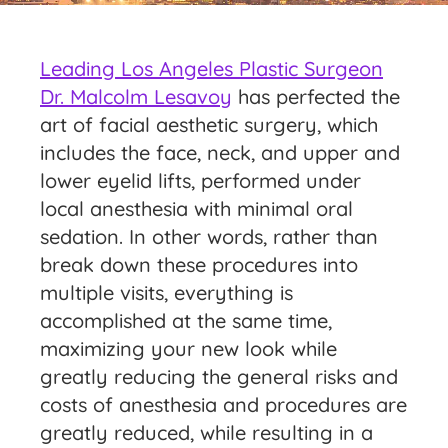
Leading Los Angeles Plastic Surgeon
Dr. Malcolm Lesavoy
has perfected the
art of facial aesthetic surgery, which
includes the face, neck, and upper and
lower eyelid lifts, performed under
local anesthesia with minimal oral
sedation. In other words, rather than
break down these procedures into
multiple visits, everything is
accomplished at the same time,
maximizing your new look while
greatly reducing the general risks and
costs of anesthesia and procedures are
greatly reduced, while resulting in a