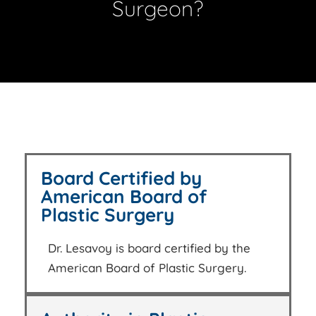
Surgeon?
Board Certified by
American Board of
Plastic Surgery
Dr. Lesavoy is board certified by the
American Board of Plastic Surgery.