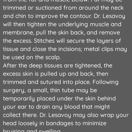
trimmed or suctioned from around the neck
and chin to improve the contour. Dr. Lesavoy
will then tighten the underlying muscle and
membrane, pull the skin back, and remove
the excess. Stitches will secure the layers of
tissue and close the incisions; metal clips may
be used on the scalp.
After the deep tissues are tightened, the
excess skin is pulled up and back, then
trimmed and sutured into place. Following
surgery, a small, thin tube may be
temporarily placed under the skin behind
your ear to drain any blood that might
collect there. Dr. Lesavoy may also wrap your
head loosely in bandages to minimize
bruising and swelling.