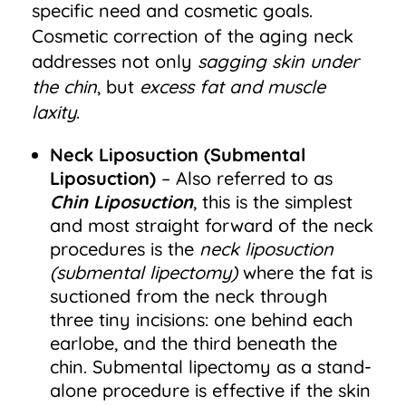
specific need and cosmetic goals.
Cosmetic correction of the aging neck
addresses not only
sagging skin under
the chin
, but
excess fat and muscle
laxity
.
Neck Liposuction
(Submental
Liposuction)
– Also referred to as
Chin Liposuction
, this is the simplest
and most straight forward of the neck
procedures is the
neck liposuction
(submental lipectomy)
where the fat is
suctioned from the neck through
three tiny incisions: one behind each
earlobe, and the third beneath the
chin. Submental lipectomy as a stand-
alone procedure is effective if the skin