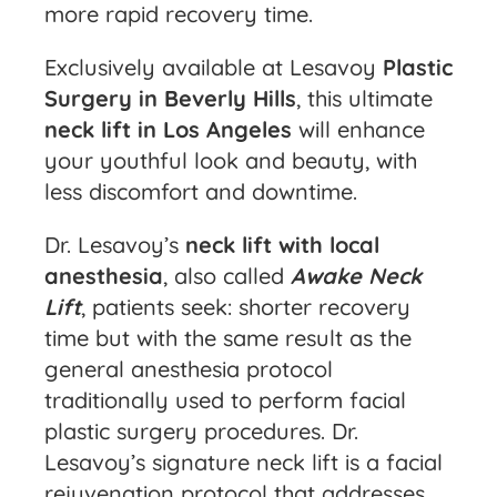
more rapid recovery time.
Exclusively available at Lesavoy
Plastic
Surgery in Beverly Hills
, this ultimate
neck lift in Los Angeles
will enhance
your youthful look and beauty, with
less discomfort and downtime.
Dr. Lesavoy’s
neck lift with local
anesthesia
, also called
Awake Neck
Lift
, patients seek: shorter recovery
time but with the same result as the
general anesthesia protocol
traditionally used to perform facial
plastic surgery procedures. Dr.
Lesavoy’s signature neck lift is a facial
rejuvenation protocol that addresses