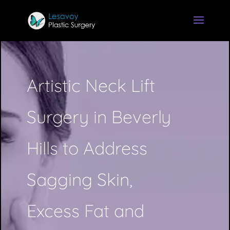
Artistic Neck Lift
Surgery in Beverly
Hills to Address
Sagging Skin,
Excess Fat and