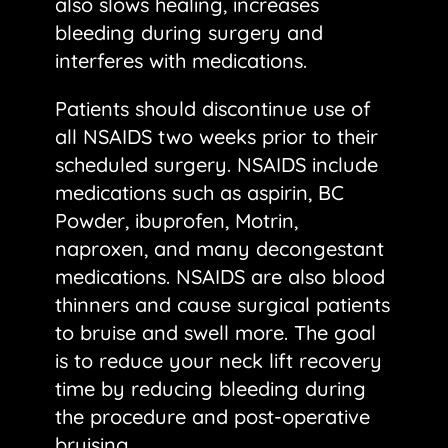
also slows healing, increases
bleeding during surgery and
interferes with medications.
Patients should discontinue use of
all NSAIDS two weeks prior to their
scheduled surgery. NSAIDS include
medications such as aspirin, BC
Powder, ibuprofen, Motrin,
naproxen, and many decongestant
medications. NSAIDS are also blood
thinners and cause surgical patients
to bruise and swell more. The goal
is to reduce your neck lift recovery
time by reducing bleeding during
the procedure and post-operative
bruising.