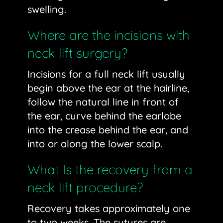
swelling.
Where are the incisions with
neck lift surgery?
Incisions for a full neck lift usually
begin above the ear at the hairline,
follow the natural line in front of
the ear, curve behind the earlobe
into the crease behind the ear, and
into or along the lower scalp.
What Is the recovery from a
neck lift procedure?
Recovery takes approximately one
to two weeks. The sutures are